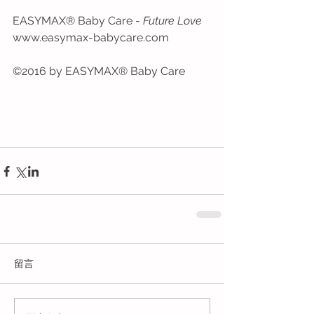
EASYMAX® Baby Care - 
Future Love
www.easymax-babycare.com
©2016 by EASYMAX® Baby Care
留言