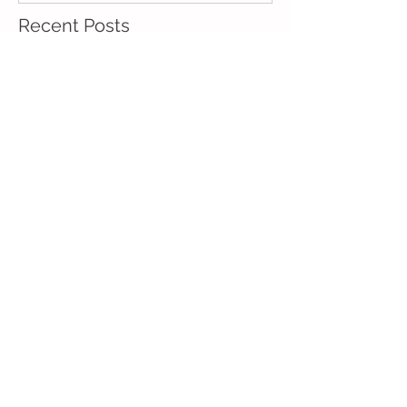
Recent Posts
What are the usual
causes of blocked ducts?
What is the usual
treatment for blocked
ducts?
Common side effects of
blocked ducts
How do I know if I have a
blocked duct?