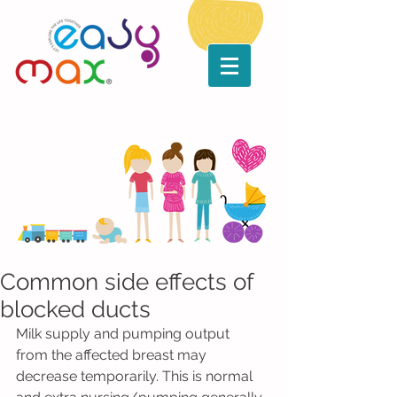
Common side effects of
blocked ducts
Milk supply and pumping output 
from the affected breast may 
decrease temporarily. This is normal 