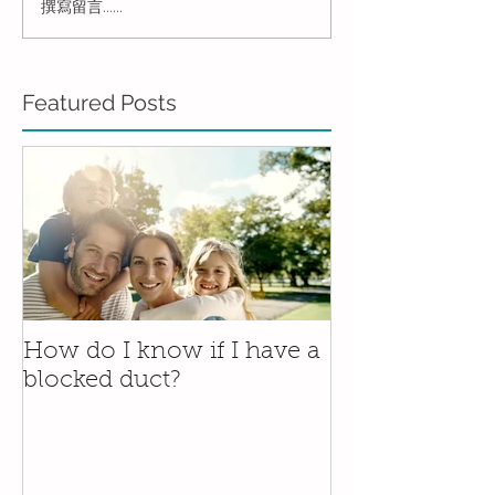
撰寫留言......
Featured Posts
How do I know if I have a
blocked duct?