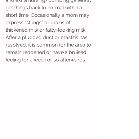
and extra nursing/pumping generally 
get things back to normal within a 
short time. Occasionally a mom may 
express “strings” or grains of 
thickened milk or fatty-looking milk. 
After a plugged duct or mastitis has 
resolved, it is common for the area to 
remain reddened or have a bruised 
feeling for a week or so afterwards.